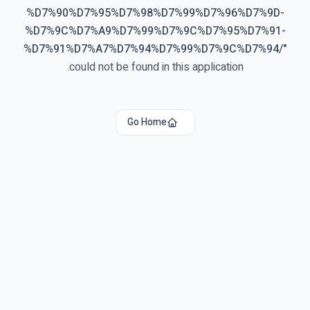
%D7%90%D7%95%D7%98%D7%99%D7%96%D7%9D-
%D7%9C%D7%A9%D7%99%D7%9C%D7%95%D7%91-
%D7%91%D7%A7%D7%94%D7%99%D7%9C%D7%94/
"
could not be found in this application.
Go Home