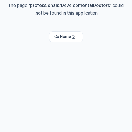
The page
"
professionals/DevelopmentalDoctors
"
could
not be found in this application.
Go Home