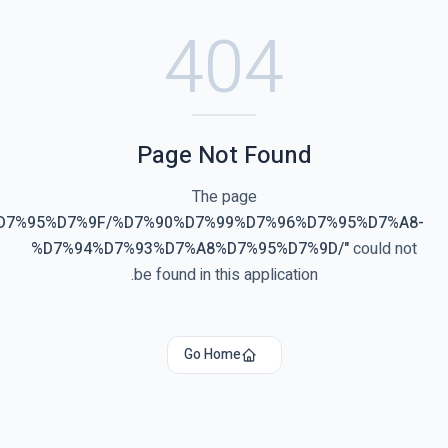
40
Page Not
The pa
"
%D7%90%D7%91%D7%97%D7%95%D7%9F/%D7%90%D7%99%
%D7%94%D7%93%D7%A8%D7
be found in this 
Go Home