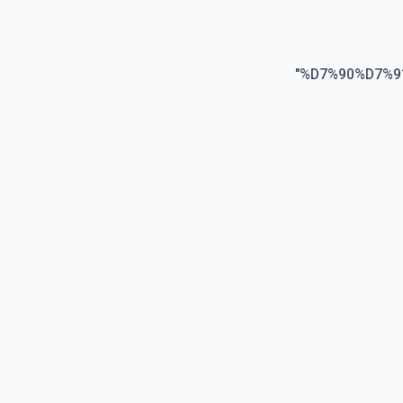
"
%D7%90%D7%9